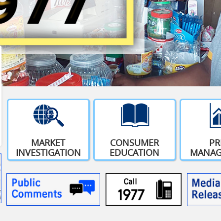
MARKET
CONSUMER
PR
INVESTIGATION
EDUCATION
MANAG