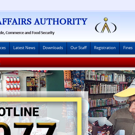
ices
Latest News
Downloads
Our Staff
Registration
Fines
8-2026)