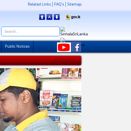
Related Links
FAQ's
Sitemap
Public Notices