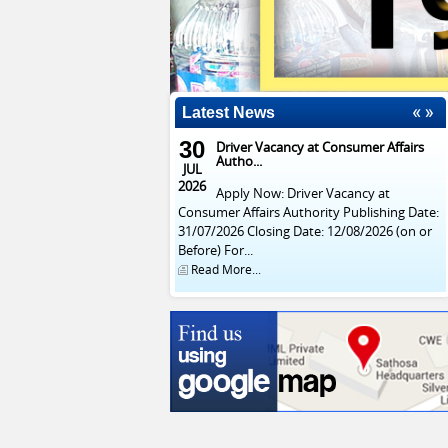
Latest News
30
Driver Vacancy at Consumer Affairs
Autho...
JUL
2026
Apply Now: Driver Vacancy at
Consumer Affairs Authority Publishing Date:
31/07/2026 Closing Date: 12/08/2026 (on or
Before) For...
Read More...