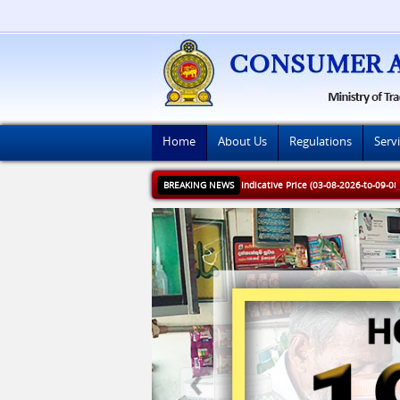
Home
About Us
Regulations
Serv
BREAKING NEWS
Indicative Price (03-08-2026-to-09-0
Next