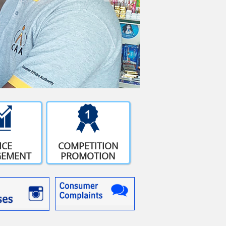
ICE
COMPETITION
EMENT
PROMOTION