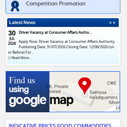
Competition Promotion
Latest News
30
Driver Vacancy at Consumer Affairs Autho...
JUL
Apply Now: Driver Vacancy at Consumer Affairs Authority
2026
Publishing Date: 31/07/2026 Closing Date: 12/08/2026 (on
or Before) For...
Read More...
INDICATIVE PRICES FOOD COMMODITIES