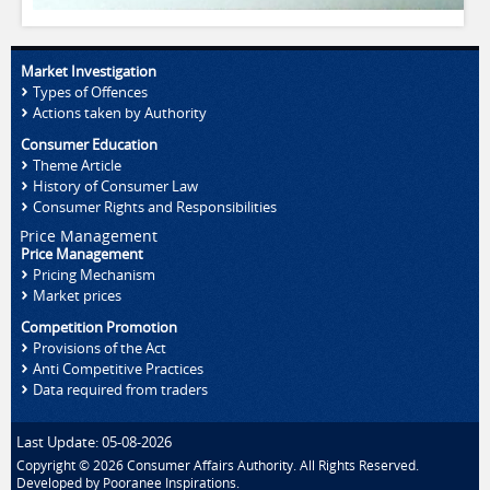
Market Investigation
Types of Offences
Actions taken by Authority
Consumer Education
Theme Article
History of Consumer Law
Consumer Rights and Responsibilities
Price Management
Price Management
Pricing Mechanism
Market prices
Competition Promotion
Provisions of the Act
Anti Competitive Practices
Data required from traders
Last Update: 05-08-2026
Copyright © 2026 Consumer Affairs Authority. All Rights Reserved.
Developed by
Pooranee Inspirations
.