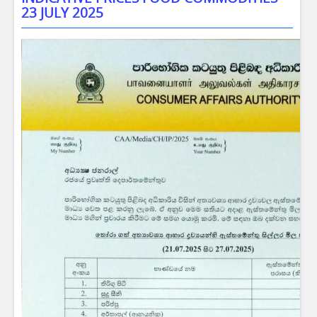
23 JULY 2025