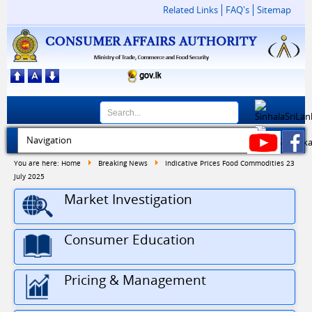
Related Links
FAQ's
Sitemap
You are here:
Home
Breaking News
Indicative Prices Food Commodities 23
July 2025
Market Investigation
Consumer Education
Pricing & Management