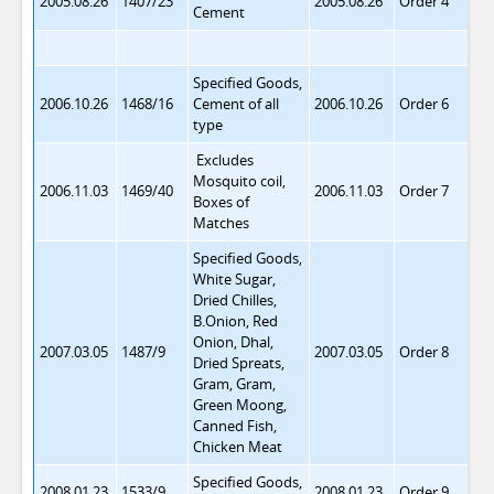
2005.08.26
1407/23
2005.08.26
Order 4
Cement
Specified Goods,
2006.10.26
1468/16
Cement of all
2006.10.26
Order 6
type
Excludes
Mosquito coil,
2006.11.03
1469/40
2006.11.03
Order 7
Boxes of
Matches
Specified Goods,
White Sugar,
Dried Chilles,
B.Onion, Red
Onion, Dhal,
2007.03.05
1487/9
2007.03.05
Order 8
Dried Spreats,
Gram, Gram,
Green Moong,
Canned Fish,
Chicken Meat
Specified Goods,
2008.01.23
1533/9
2008.01.23
Order 9