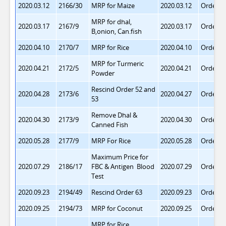
2020.03.12
2166/30
MRP for Maize
2020.03.12
Order 6
MRP for dhal,
2020.03.17
2167/9
2020.03.17
Order 6
B,onion, Can.fish
2020.04.10
2170/7
MRP for Rice
2020.04.10
Order 6
MRP for Turmeric
2020.04.21
2172/5
2020.04.21
Order 6
Powder
Rescind Order 52 and
2020.04.28
2173/6
2020.04.27
Order 6
53
Remove Dhal &
2020.04.30
2173/9
2020.04.30
Order 6
Canned Fish
2020.05.28
2177/9
MRP For Rice
2020.05.28
Order 6
Maximum Price for
2020.07.29
2186/17
FBC & Antigen Blood
2020.07.29
Order 6
Test
2020.09.23
2194/49
Rescind Order 63
2020.09.23
Order 6
2020.09.25
2194/73
MRP for Coconut
2020.09.25
Order 6
MRP for Rice