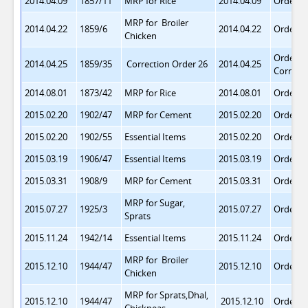
2014.04.09
1857/11
MRP for Rice
2014.04.09
Order 2
MRP for Broiler
2014.04.22
1859/6
2014.04.22
Order 2
Chicken
Order 2
2014.04.25
1859/35
Correction Order 26
2014.04.25
Correct
2014.08.01
1873/42
MRP for Rice
2014.08.01
Order 2
2015.02.20
1902/47
MRP for Cement
2015.02.20
Order 3
2015.02.20
1902/55
Essential Items
2015.02.20
Order 3
2015.03.19
1906/47
Essential Items
2015.03.19
Order 3
2015.03.31
1908/9
MRP for Cement
2015.03.31
Order 3
MRP for Sugar,
2015.07.27
1925/3
2015.07.27
Order 3
Sprats
2015.11.24
1942/14
Essential Items
2015.11.24
Order 3
MRP for Broiler
2015.12.10
1944/47
2015.12.10
Order 3
Chicken
MRP for Sprats,Dhal,
2015.12.10
1944/47
2015.12.10
Order 3