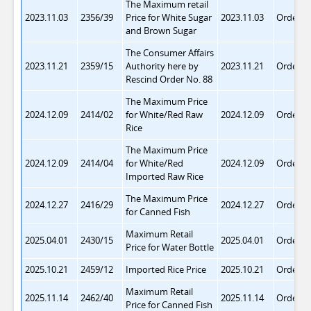
The Maximum retail
2023.11.03
2356/39
Price for White Sugar
2023.11.03
Order 8
and Brown Sugar
The Consumer Affairs
2023.11.21
2359/15
Authority here by
2023.11.21
Order 8
Rescind Order No. 88
The Maximum Price
2024.12.09
2414/02
for White/Red Raw
2024.12.09
Order 9
Rice
The Maximum Price
2024.12.09
2414/04
for White/Red
2024.12.09
Order 9
Imported Raw Rice
The Maximum Price
2024.12.27
2416/29
2024.12.27
Order 9
for Canned Fish
Maximum Retail
2025.04.01
2430/15
2025.04.01
Order 9
Price for Water Bottle
2025.10.21
2459/12
Imported Rice Price
2025.10.21
Order 9
Maximum Retail
2025.11.14
2462/40
2025.11.14
Order 9
Price for Canned Fish