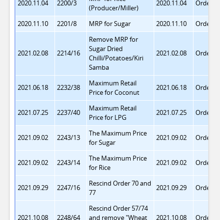
2020.11.04
2200/3
2020.11.04
Order 7
(Producer/Miller)
2020.11.10
2201/8
MRP for Sugar
2020.11.10
Order 7
Remove MRP for
Sugar Dried
2021.02.08
2214/16
2021.02.08
Order 7
Chilli/Potatoes/Kiri
Samba
Maximum Retail
2021.06.18
2232/38
2021.06.18
Order 7
Price for Coconut
Maximum Retail
2021.07.25
2237/40
2021.07.25
Order 7
Price for LPG
The Maximum Price
2021.09.02
2243/13
2021.09.02
Order 7
for Sugar
The Maximum Price
2021.09.02
2243/14
2021.09.02
Order 7
for Rice
Rescind Order 70 and
2021.09.29
2247/16
2021.09.29
Order 7
77
Rescind Order 57/74
2021.10.08
2248/64
and remove "Wheat
2021.10.08
Order 7