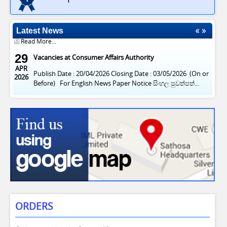
Apply Now: Driver Vacancy at Consumer Affairs Authority
2026
Publishing Date: 31/07/2026 Closing Date: 12/08/2026 (on
or Before) For...
Latest News
Read More...
29
Vacancies at Consumer Affairs Authority
APR
Publish Date : 20/04/2026 Closing Date : 03/05/2026 (On or
2026
Before) For English News Paper Notice සිංහල පුවත්පත්...
Read More...
ORDERS