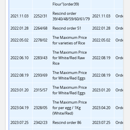
Flour"(order39)
Rescind order
2021.11.03
2252/31
2021.11.03
Order 8
39/40/48/59/60/61/79
2022.01.28
2264/68
Rescind order 51
2022.01.28
O
rder 8
The Maximum Price
2022.05.02
2278/02
2022.05.02
Order 8
for varieties of Rice
The Maximum Price
2022.06.10
2283/43
for White/Red Raw
2022.08.19
Order 8
Rice
The Maximum Price
2022.08.19
2293/69
2022.08.19
Order 8
for
White/Red Eggs
The Maximum Price
2023.01.20
2315/57
2023.01.20
Order 8
for
White/Red Eggs
The Maximum Price
2023.04.19
2328/05
for per egg / 1Kg
2023.04.20
Order 8
(
White/Red)
2023.07.25
2342/23
Rescind order 86
2023.07.25
Order 8