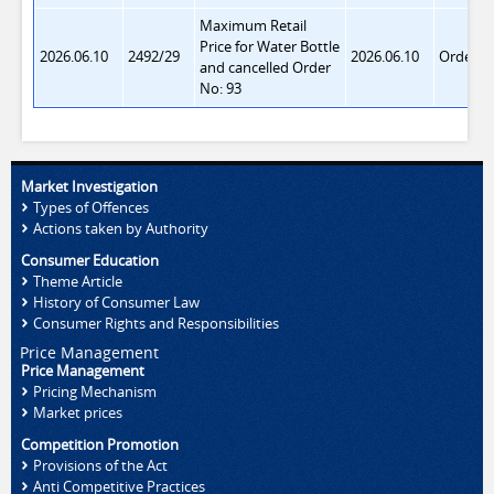
Maximum Retail
Price for Water Bottle
2026.06.10
2492/29
2026.06.10
Order 9
and cancelled Order
No: 93
Market Investigation
Types of Offences
Actions taken by Authority
Consumer Education
Theme Article
History of Consumer Law
Consumer Rights and Responsibilities
Price Management
Price Management
Pricing Mechanism
Market prices
Competition Promotion
Provisions of the Act
Anti Competitive Practices