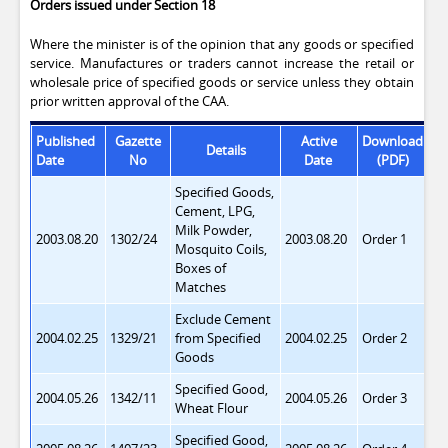
Orders issued under Section 18
Where the minister is of the opinion that any goods or specified
service. Manufactures or traders cannot increase the retail or
wholesale price of specified goods or service unless they obtain
prior written approval of the CAA.
Published
Gazette
Active
Download
Details
St
Date
No
Date
(PDF)
Specified Goods,
Cement, LPG,
Milk Powder,
2003.08.20
1302/24
2003.08.20
Order 1
Mosquito Coils,
Boxes of
Matches
Exclude Cement
2004.02.25
1329/21
from
Specified
2004.02.25
Order 2
Goods
Specified Good,
2004.05.26
1342/11
2004.05.26
Order 3
Wheat Flour
Specified Good,