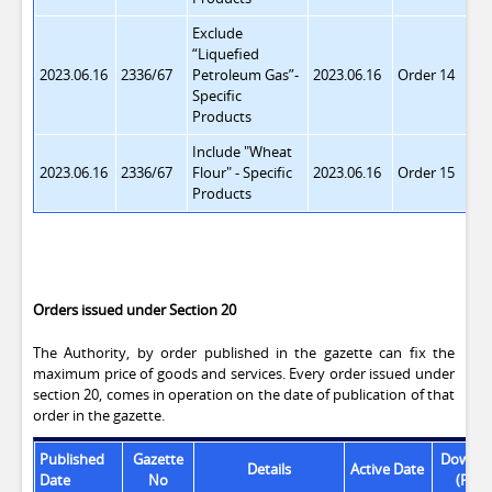
Exclude
“Liquefied
2023.06.16
2336/67
Petroleum Gas”
-
2023.06.16
Order 14
Specific
Products
Include "Wheat
2023.06.16
2336/67
Flour"
- Specific
2023.06.16
Order 15
Products
Orders issued under Section 20
The Authority, by order published in the gazette can fix the
maximum price of goods and services. Every order issued under
section 20, comes in operation on the date of publication of that
order in the gazette.
Published
Gazette
Downlo
Details
Active Date
Date
No
(PDF)