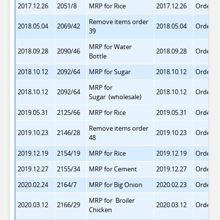
2017.12.26
2051/8
MRP for Rice
2017.12.26
Order 4
Remove items order
2018.05.04
2069/42
2018.05.04
Order 5
39
MRP for Water
2018.09.28
2090/46
2018.09.28
Order 5
Bottle
2018.10.12
2092/64
MRP for Sugar
2018.10.12
Order 5
MRP for
2018.10.12
2092/64
2018.10.12
Order 5
Sugar
(wholesale)
2019.05.31
2125/66
MRP for Rice
2019.05.31
Order 5
Remove items order
2019.10.23
2146/28
2019.10.23
Order 5
48
2019.12.19
2154/19
MRP for Rice
2019.12.19
Order 5
2019.12.27
2155/34
MRP for Cement
2019.12.27
Order 5
2020.02.24
2164/7
MRP for Big Onion
2020.02.23
Order 5
MRP for Broiler
2020.03.12
2166/29
2020.03.12
Order 5
Chicken