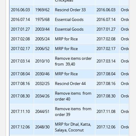
Chickpeas
2016.06.03
1969/62
Rescind Order 33
2016.06.03
Order 3
2016.07.14
1975/68
Essential Goods
2016.07.14
Order 3
2017.01.27
2003/44
Essential Goods
2017.01.27
Order 4
2017.02.08
2005/24
MRP for Rice
2017.02.08
Order 4
2017.02.17
2006/52
MRP for Rice
2017.02.17
Order 4
Remove items order
2017.03.14
2010/10
2017.03.14
Order 4
from 39,40
2017.08.04
2030/46
MRP for Rice
2017.08.04
Order 4
2017.08.16
2032/25
Rescind Order 44
2017.08.16
Order 4
Remove items from
2017.08.30
2034/26
2017.08.30
Order 4
order 40
Remove items from
2017.11.10
2044/51
2017.11.08
Order 4
order 39
MRP for Dhal, Katta,
2017.12.06
2048/30
2017.12.06
Order 4
Salaya, Coconut