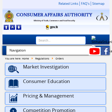
Related Links
FAQ's
Sitemap
You are here:
Home
Regulations
Orders
Market Investigation
Consumer Education
Pricing & Management
30
Driver Vacancy at Consumer Affairs Autho...
Competition Promotion
JUL