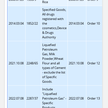
Rice
Specified Goods,
All drugs
registered with
2014.03.04
1852/22
the
2014.03.04
Order 10
cosmetics,Device
& Drugs
Authority
Liquefied
Petroleum
Gas, Milk
Powder,Wheat
2021.10.08
2248/65
Flour and all
2021.10.08
Order 12
types of Cement
- exclude the list
of Specific
Goods.
Include
"Liquefied
2022.07.08
2287/37
Petroleum Gas"
-
2022.07.08
Order 13
Specific
Products