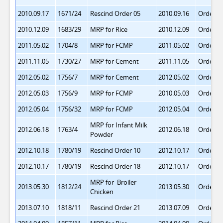
2010.09.17
1671/24
Rescind Order 05
2010.09.16
Order 1
2010.12.09
1683/29
MRP for Rice
2010.12.09
Order 1
2011.05.02
1704/8
MRP for FCMP
2011.05.02
Order 1
2011.11.05
1730/27
MRP for Cement
2011.11.05
Order 1
2012.05.02
1756/7
MRP for Cement
2012.05.02
Order 1
2012.05.03
1756/9
MRP for FCMP
2010.05.03
Order 1
2012.05.04
1756/32
MRP for FCMP
2012.05.04
Order 2
MRP for Infant Milk
2012.06.18
1763/4
2012.06.18
Order 2
Powder
2012.10.18
1780/19
Rescind Order 10
2012.10.17
Order 2
2012.10.17
1780/19
Rescind Order 18
2012.10.17
Order 2
MRP for Broiler
2013.05.30
1812/24
2013.05.30
Order 2
Chicken
2013.07.10
1818/11
Rescind Order 21
2013.07.09
Order 2