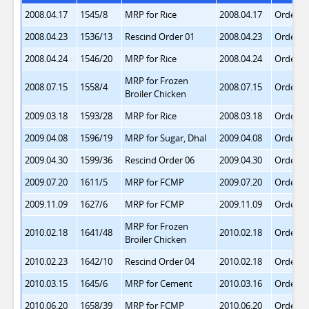
2008.04.17
1545/8
MRP for Rice
2008.04.17
Order 1
2008.04.23
1536/13
Rescind Order 01
2008.04.23
Order 2
2008.04.24
1546/20
MRP for Rice
2008.04.24
Order 3
MRP for Frozen
2008.07.15
1558/4
2008.07.15
Order 4
Broiler Chicken
2009.03.18
1593/28
MRP for Rice
2008.03.18
Order 5
2009.04.08
1596/19
MRP for Sugar, Dhal
2009.04.08
Order 6
2009.04.30
1599/36
Rescind Order 06
2009.04.30
Order 7
2009.07.20
1611/5
MRP for FCMP
2009.07.20
Order 8
2009.11.09
1627/6
MRP for FCMP
2009.11.09
Order 9
MRP for Frozen
2010.02.18
1641/48
2010.02.18
Order 1
Broiler Chicken
2010.02.23
1642/10
Rescind Order 04
2010.02.18
Order 1
2010.03.15
1645/6
MRP for Cement
2010.03.16
Order 1
2010.06.20
1658/39
MRP for FCMP
2010.06.20
Order 1