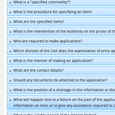
What is a "specified commodity"?
What is the procedure for specifying an item?
What are the specified items?
What is the intervention of the Authority on the prices of t
1.
Milk Powder
2.
Gas
Who are required to make applications?
3.
Cement
4.
Chicken
Which division of the CAA does the examination of price ap
5.
Rice
What is the manner of making an application?
What are the contact details?
Should any documents be attached to the application?
Director, Pricing & Management.
+94 11-2391618
Senior Executive / Pricing.
+94 11-2432253
What is the position of a shortage in the information or d
What will happen due to a failure on the part of the appli
information on time, or to give any assistance required to c