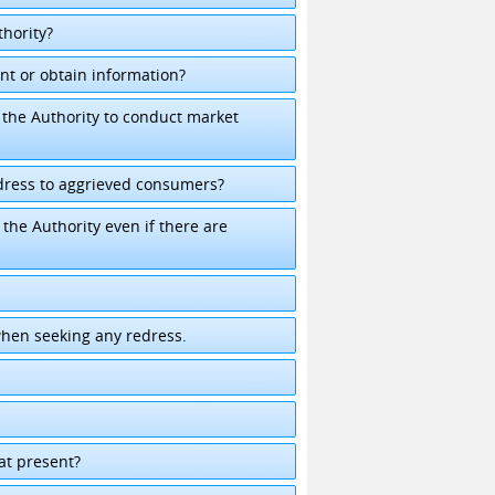
hority?
nt or obtain information?
the Authority to conduct market
dress to aggrieved consumers?
he Authority even if there are
when seeking any redress.
k
 at present?