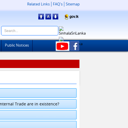
Related Links
FAQ's
Sitemap
Public Notices
ternal Trade are in existence?