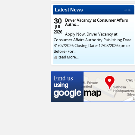
Latest News
30
Driver Vacancy at Consumer Affairs
Autho...
JUL
2026
Apply Now: Driver Vacancy at
Consumer Affairs Authority Publishing Date:
31/07/2026 Closing Date: 12/08/2026 (on or
Before) For...
Read More...