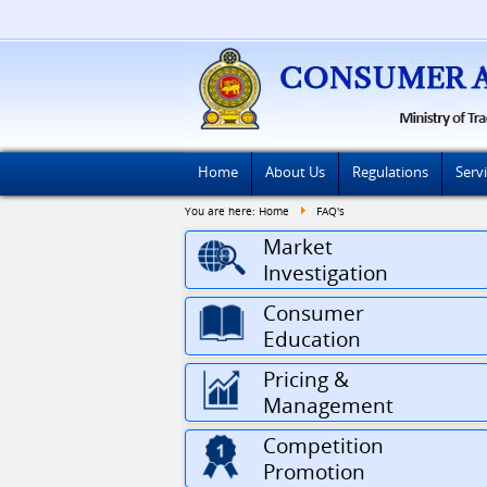
Home
About Us
Regulations
Serv
You are here:
Home
FAQ's
Market
Investigation
Consumer
Education
Pricing &
Management
Competition
Promotion