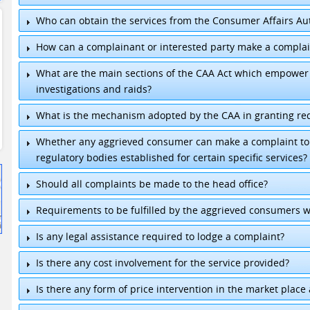
Who can obtain the services from the Consumer Affairs Aut
How can a complainant or interested party make a complai
What are the main sections of the CAA Act which empower 
investigations and raids?
What is the mechanism adopted by the CAA in granting re
Whether any aggrieved consumer can make a complaint to t
regulatory bodies established for certain specific services?
Chairman
:
+94 11-2399146
Should all complaints be made to the head office?
Director General
:
+94 11-2302981
General
:
+94 11-7755456/7
Requirements to be fulfilled by the aggrieved consumers 
Fax
:
+94 11-2399148 / +94 11-2399149
E-mail
:
chairmancaa@sltnet.lk
/
dgcaa@sltnet.l
Is any legal assistance required to lodge a complaint?
Is there any cost involvement for the service provided?
Is there any form of price intervention in the market place