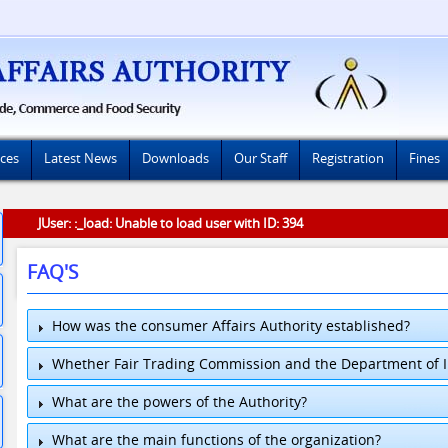
ices
Latest News
Downloads
Our Staff
Registration
Fines
JUser: :_load: Unable to load user with ID: 394
FAQ'S
How was the consumer Affairs Authority established?
Whether Fair Trading Commission and the Department of In
What are the powers of the Authority?
What are the main functions of the organization?