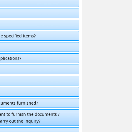
he specified items?
plications?
ocuments furnished?
cant to furnish the documents /
arry out the inquiry?