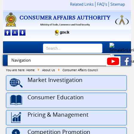
Related Links
FAQ's
Sitemap
You are here:
Home
About Us
Consumer Affairs Council
Market Investigation
Consumer Education
Pricing & Management
Competition Promotion