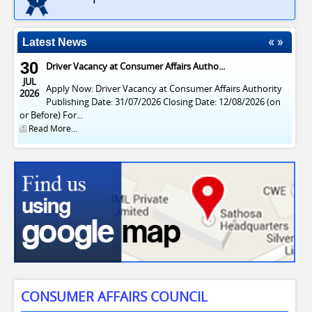
Latest News
30
Driver Vacancy at Consumer Affairs Autho...
JUL
Apply Now: Driver Vacancy at Consumer Affairs Authority
2026
Publishing Date: 31/07/2026 Closing Date: 12/08/2026 (on
or Before) For...
Read More...
CONSUMER AFFAIRS COUNCIL