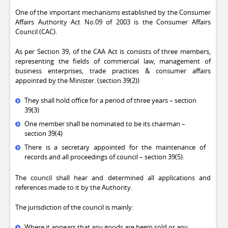
One of the important mechanisms established by the Consumer
Affairs Authority Act No.09 of 2003 is the Consumer Affairs
Council (CAC).
As per Section 39, of the CAA Act is consists of three members,
representing the fields of commercial law, management of
business enterprises, trade practices & consumer affairs
appointed by the Minister. (section 39(2))
They shall hold office for a period of three years – section
39(3)
One member shall be nominated to be its chairman –
section 39(4)
There is a secretary appointed for the maintenance of
records and all proceedings of council – section 39(5).
The council shall hear and determined all applications and
references made to it by the Authority.
The jurisdiction of the council is mainly:
Where it appears that any goods are begin sold or any