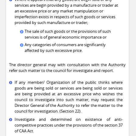
services are begin provided by a manufacture or trader at
an excessive price or any market manipulation or
imperfection exists in respects of such goods or services
provided by such manufacture or trader;
The sale of such goods or the provisions of such
services is of general economic importance or
Any categories of consumers are significantly
affected by such excessive price.
The director general may with consultation with the Authority
refer such matter to the council for investigate and report.
If any member/ Organization of the public thinks where
goods are being sold or services are being sold or services
are being provided at an excessive price who wishes the
council to investigate into such matter, may request the
Director General of the Authority to refer the matter to the
council for investigation. (Section 22).
Investigate and determined on existence of anti-
competitive practices under the provisions of the section 37
of CAA Act.