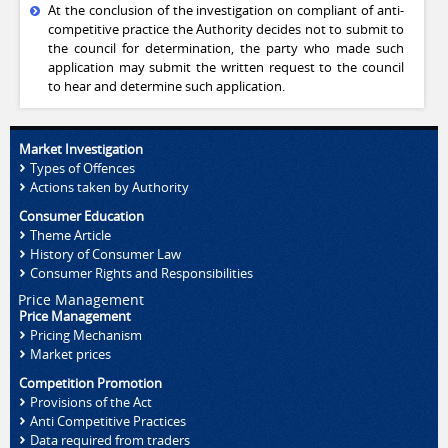
At the conclusion of the investigation on compliant of anti-
competitive practice the Authority decides not to submit to
the council for determination, the party who made such
application may submit the written request to the council
to hear and determine such application.
Market Investigation
Types of Offences
Actions taken by Authority
Consumer Education
Theme Article
History of Consumer Law
Consumer Rights and Responsibilities
Price Management
Price Management
Pricing Mechanism
Market prices
Competition Promotion
Provisions of the Act
Anti Competitive Practices
Data required from traders