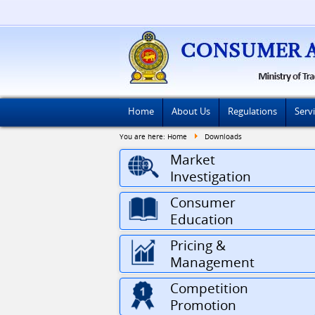
Home
About Us
Regulations
Serv
You are here:
Home
Downloads
Market
Investigation
Consumer
Education
Pricing &
Management
Competition
Promotion