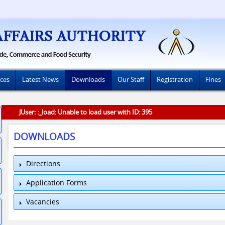
ices
Latest News
Downloads
Our Staff
Registration
Fines
JUser: :_load: Unable to load user with ID: 395
DOWNLOADS
Directions
Application Forms
Vacancies
MRP APPLICATION PDF