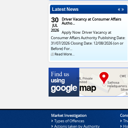
Latest News
30
Driver Vacancy at Consumer Affairs
Autho...
JUL
2026
Apply Now: Driver Vacancy at
Consumer Affairs Authority Publishing Date:
31/07/2026 Closing Date: 12/08/2026 (on or
Before) For...
Read More...
Market Investigation
Cons
Types of Offences
Th
Actions taken by Authority
Hi