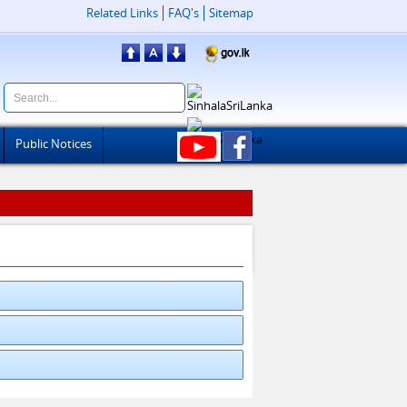
Related Links
FAQ's
Sitemap
Public Notices